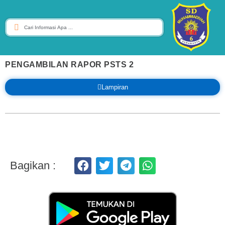
PENGAMBILAN RAPOR PSTS 2
Lampiran
Bagikan :