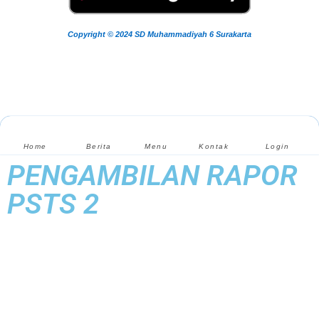
Copyright © 2024 SD Muhammadiyah 6 Surakarta
Home
Berita
Menu
Kontak
Login
PENGAMBILAN RAPOR
PSTS 2