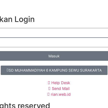
kan Login
Masuk
SD MUHAMMADIYAH 6 KAMPUNG SEWU SURAKARTA
Help Desk
Send Mail
rian.web.id
ights reserved