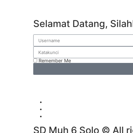
Selamat Datang, Silah
Remember Me
SD Muh 6 Solo © All r